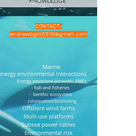
KNOWLEDGE
CONTACT-
andrewbgill0510@gmail.com
Marine
energy environmental interactions
-Energy emissions (acoustic, EMF)
- fish and fisheries
- benthic ecosystem
- colonisation/biofouling
Offshore wind farms
Multi-use platforms
Subsea power cables
Environmental risk