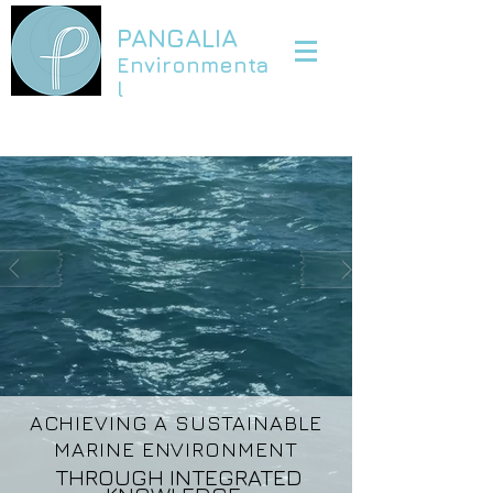
PANGALIA
Environmenta
l
ACHIEVING A SUSTAINABLE
MARINE ENVIRONMENT
THROUGH INTEGRATED