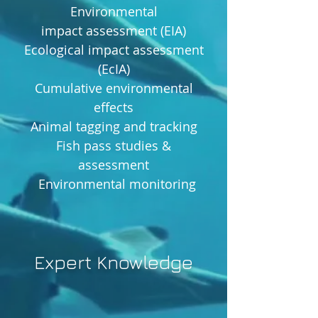
Environmental
impact assessment (EIA)
Ecological impact assessment
(EcIA)
Cumulative environmental
effects
Animal tagging and tracking
Fish pass studies &
assessment
Environmental monitoring
Expert Knowledge